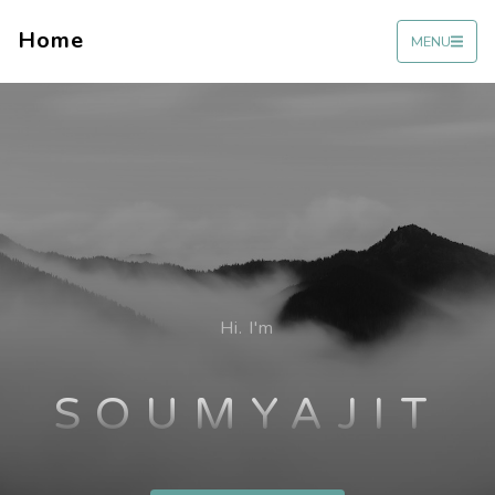
Home
MENU
Hi. I'm
SOUMYAJIT