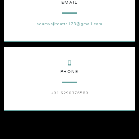
EMAIL
soumyajitdatta123@gmail.com
PHONE
+91 6290376589