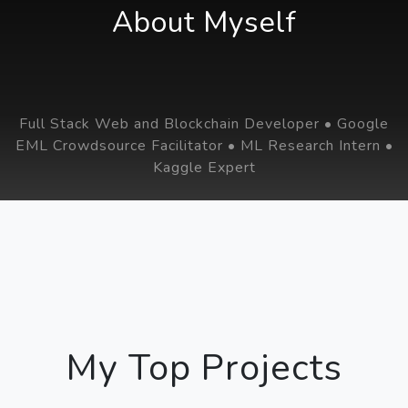
About Myself
Full Stack Web and Blockchain Developer • Google
EML Crowdsource Facilitator • ML Research Intern •
Kaggle Expert
My Top Projects