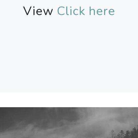
View
Click here