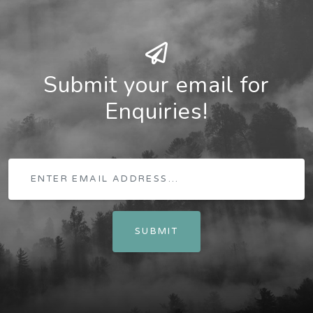
Submit your email for
Enquiries!
SUBMIT