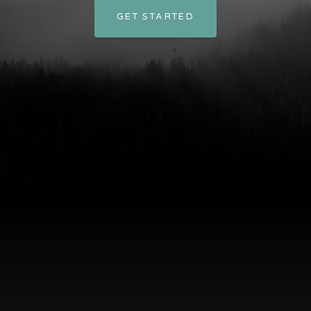
GET STARTED