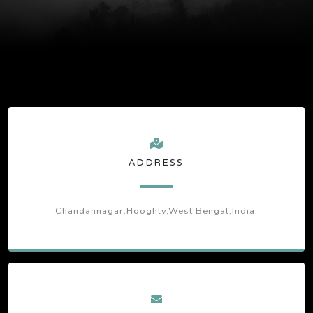
ADDRESS
Chandannagar,Hooghly,West Bengal,India.